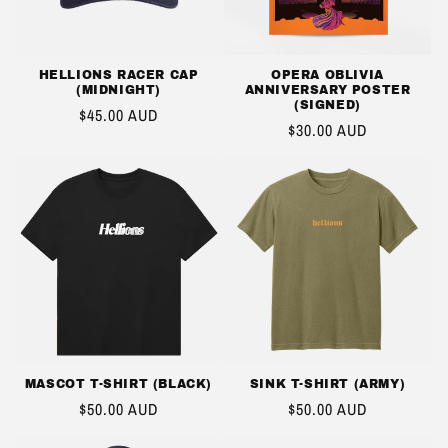
HELLIONS RACER CAP
OPERA OBLIVIA
(MIDNIGHT)
ANNIVERSARY POSTER
(SIGNED)
REGULAR
$45.00 AUD
REGULAR
$30.00 AUD
PRICE
PRICE
MASCOT T-SHIRT (BLACK)
SINK T-SHIRT (ARMY)
REGULAR
$50.00 AUD
REGULAR
$50.00 AUD
PRICE
PRICE