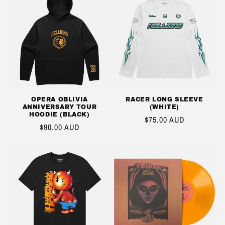
OPERA OBLIVIA
RACER LONG SLEEVE
ANNIVERSARY TOUR
(WHITE)
HOODIE (BLACK)
REGULAR
$75.00 AUD
REGULAR
$90.00 AUD
PRICE
PRICE