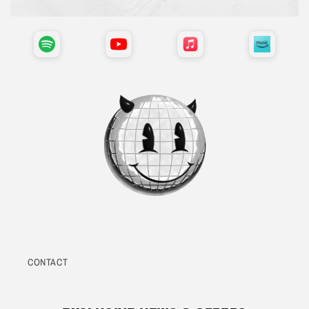
CONTACT