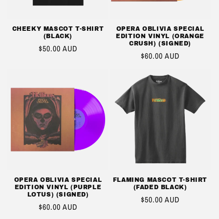
CHEEKY MASCOT T-SHIRT
OPERA OBLIVIA SPECIAL
(BLACK)
EDITION VINYL (ORANGE
CRUSH) (SIGNED)
REGULAR
$50.00 AUD
REGULAR
$60.00 AUD
PRICE
PRICE
OPERA OBLIVIA SPECIAL
FLAMING MASCOT T-SHIRT
EDITION VINYL (PURPLE
(FADED BLACK)
LOTUS) (SIGNED)
REGULAR
$50.00 AUD
REGULAR
$60.00 AUD
PRICE
PRICE