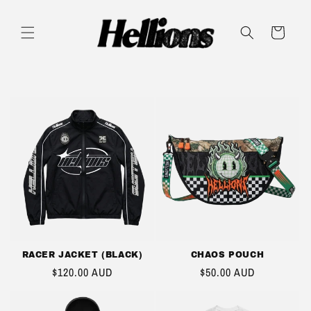
SKIP TO
CONTENT
CART
RACER JACKET (BLACK)
CHAOS POUCH
REGULAR
$120.00 AUD
REGULAR
$50.00 AUD
PRICE
PRICE