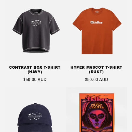
CONTRAST BOX T-SHIRT
HYPER MASCOT T-SHIRT
(NAVY)
(RUST)
REGULAR
$50.00 AUD
REGULAR
$50.00 AUD
PRICE
PRICE