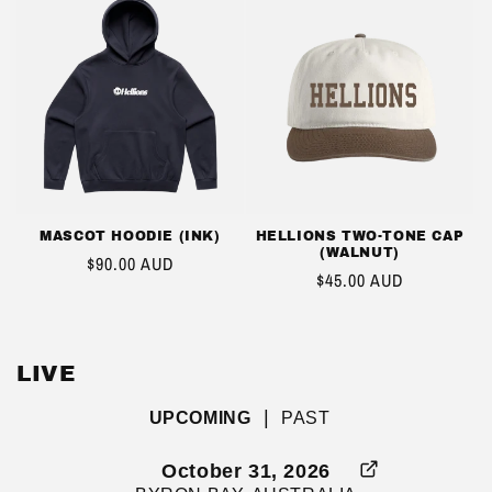
MASCOT HOODIE (INK)
HELLIONS TWO-TONE CAP
(WALNUT)
REGULAR
$90.00 AUD
REGULAR
$45.00 AUD
PRICE
PRICE
LIVE
|
UPCOMING
PAST
October 31, 2026