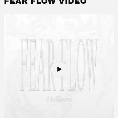
FEAR FLOW VIDEO