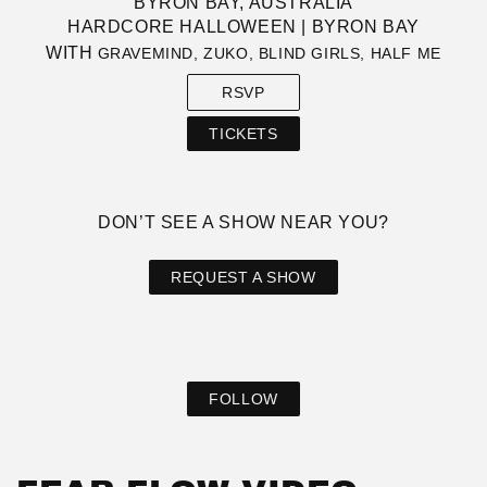
BYRON BAY, AUSTRALIA
HARDCORE HALLOWEEN | BYRON BAY
WITH
GRAVEMIND, ZUKO, BLIND GIRLS, HALF ME
RSVP
TICKETS
DON’T SEE A SHOW NEAR YOU?
REQUEST A SHOW
FOLLOW